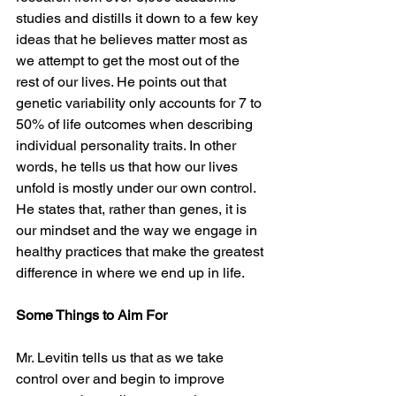
studies and distills it down to a few key 
ideas that he believes matter most as 
we attempt to get the most out of the 
rest of our lives. He points out that 
genetic variability only accounts for 7 to 
50% of life outcomes when describing 
individual personality traits. In other 
words, he tells us that how our lives 
unfold is mostly under our own control. 
He states that, rather than genes, it is 
our mindset and the way we engage in 
healthy practices that make the greatest 
difference in where we end up in life.
Some Things to Aim For
Mr. Levitin tells us that as we take 
control over and begin to improve 