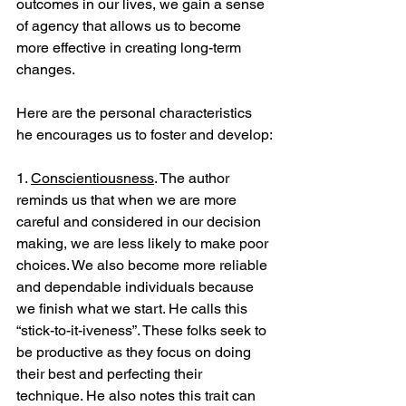
outcomes in our lives, we gain a sense 
of agency that allows us to become 
more effective in creating long-term 
changes. 
Here are the personal characteristics 
he encourages us to foster and develop:
1. 
Conscientiousness
. The author 
reminds us that when we are more 
careful and considered in our decision 
making, we are less likely to make poor 
choices. We also become more reliable 
and dependable individuals because 
we finish what we start. He calls this 
“stick-to-it-iveness”. These folks seek to 
be productive as they focus on doing 
their best and perfecting their 
technique. He also notes this trait can 