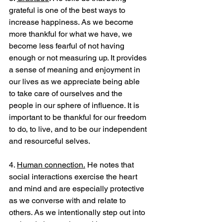
grateful is one of the best ways to 
increase happiness. As we become 
more thankful for what we have, we 
become less fearful of not having 
enough or not measuring up. It provides 
a sense of meaning and enjoyment in 
our lives as we appreciate being able 
to take care of ourselves and the 
people in our sphere of influence. It is 
important to be thankful for our freedom 
to do, to live, and to be our independent 
and resourceful selves.
4. 
Human connection.
 He notes that 
social interactions exercise the heart 
and mind and are especially protective 
as we converse with and relate to 
others. As we intentionally step out into 