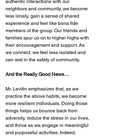
authentic interactions with our 
neighbors and community, we become 
less lonely, gain a sense of shared 
experience and feel like bona fide 
members of the group. Our friends and 
families spur us on to higher highs with 
their encouragement and support. As 
we connect, we feel less isolated and 
can rest in the safety of community. 
And the Really Good News…
Mr. Levitin emphasizes that, as we 
practice the above habits, we become 
more resilient individuals. Doing those 
things helps us bounce back from 
adversity, reduce the stress in our lives, 
and thrive as we engage in meaningful 
and purposeful activities. Indeed, 