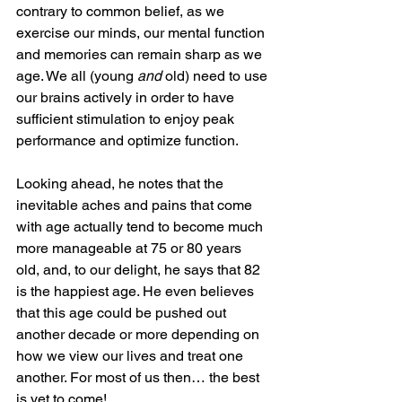
contrary to common belief, as we 
exercise our minds, our mental function 
and memories can remain sharp as we 
age. We all (young 
and
 old) need to use 
our brains actively in order to have 
sufficient stimulation to enjoy peak 
performance and optimize function. 
Looking ahead, he notes that the 
inevitable aches and pains that come 
with age actually tend to become much 
more manageable at 75 or 80 years 
old, and, to our delight, he says that 82 
is the happiest age. He even believes 
that this age could be pushed out 
another decade or more depending on 
how we view our lives and treat one 
another. For most of us then… the best 
is yet to come! 