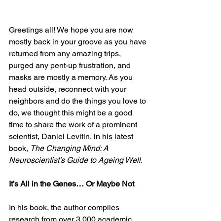
Greetings all! We hope you are now 
mostly back in your groove as you have 
returned from any amazing trips, 
purged any pent-up frustration, and 
masks are mostly a memory. As you 
head outside, reconnect with your 
neighbors and do the things you love to 
do, we thought this might be a good 
time to share the work of a prominent 
scientist, Daniel Levitin, in his latest 
book, 
The Changing Mind: A 
Neuroscientist’s Guide to Ageing Well
. 
It’s All in the Genes… Or Maybe Not
In his book, the author compiles 
research from over 3,000 academic 