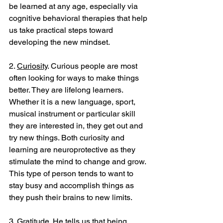
be learned at any age, especially via 
cognitive behavioral therapies that help 
us take practical steps toward 
developing the new mindset.
2. 
Curiosity
. Curious people are most 
often looking for ways to make things 
better. They are lifelong learners. 
Whether it is a new language, sport, 
musical instrument or particular skill 
they are interested in, they get out and 
try new things. Both curiosity and 
learning are neuroprotective as they 
stimulate the mind to change and grow. 
This type of person tends to want to 
stay busy and accomplish things as 
they push their brains to new limits. 
3. 
Gratitude
. He tells us that being 