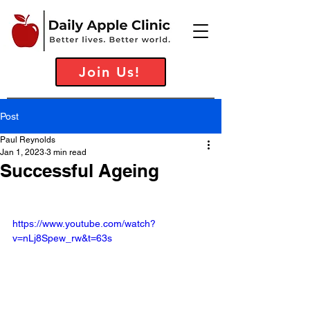
Join Us!
Post
Paul Reynolds
Jan 1, 2023
3 min read
Successful Ageing
https://www.youtube.com/watch?
v=nLj8Spew_rw&t=63s