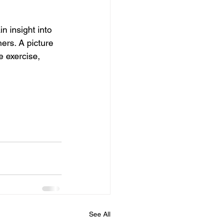
n insight into 
ers. A picture 
e exercise, 
See All