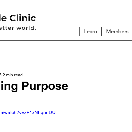
Learn
Members
3
2 min read
ring Purpose
com/watch?v=zF1xNhqnnDU