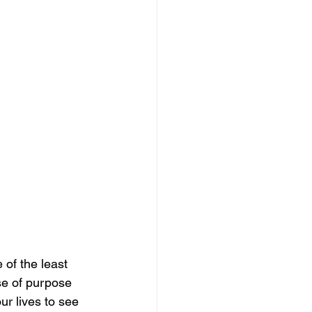
of the least 
se of purpose 
r lives to see 