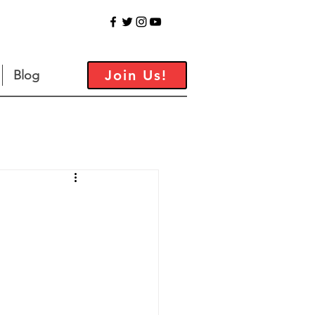
Join Us!
Blog