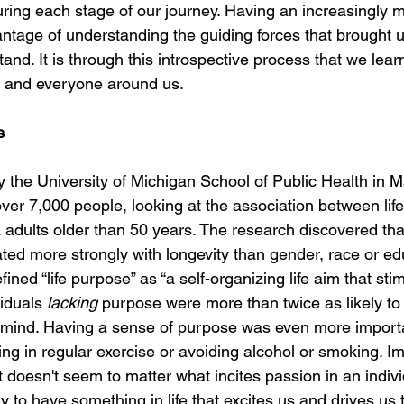
ring each stage of our journey. Having an increasingly m
ntage of understanding the guiding forces that brought u
and. It is through this introspective process that we lear
s and everyone around us.
s
 the University of Michigan School of Public Health in 
ver 7,000 people, looking at the association between lif
adults older than 50 years. The research discovered that
ed more strongly with longevity than gender, race or edu
ined “life purpose” as “a self-organizing life aim that stim
iduals 
lacking
 purpose were more than twice as likely to
 mind. Having a sense of purpose was even more importa
ng in regular exercise or avoiding alcohol or smoking. Im
t doesn't seem to matter what incites passion in an indivi
y to have something in life that excites us and drives us t