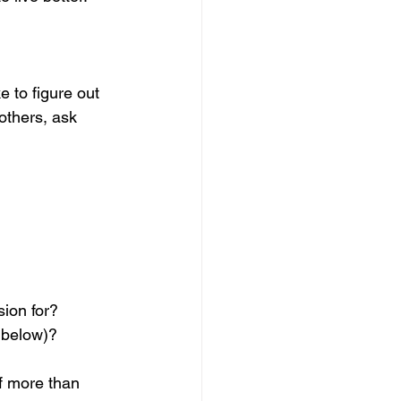
 to figure out 
others, ask 
ion for? 
k below)?
f more than 