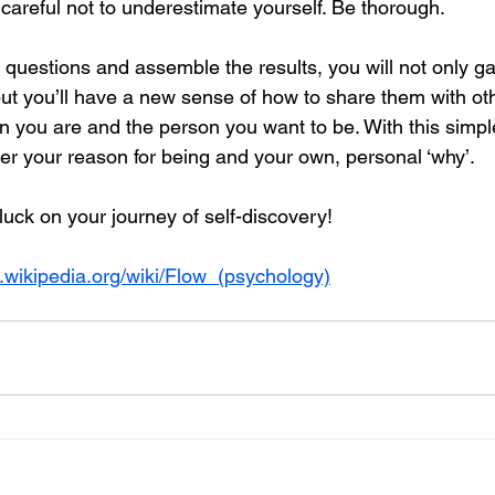
careful not to underestimate yourself. Be thorough.
uestions and assemble the results, you will not only gai
but you’ll have a new sense of how to share them with oth
on you are and the person you want to be. With this simpl
ver your reason for being and your own, personal ‘why’. 
luck on your journey of self-discovery!
n.wikipedia.org/wiki/Flow_(psychology)