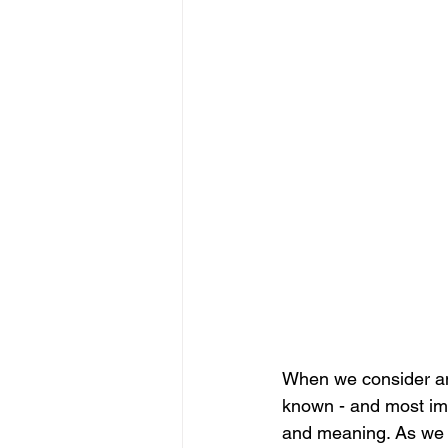
When we consider and
known - and most imp
and meaning. As we a