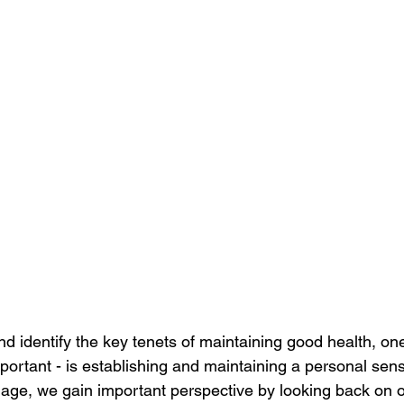
 identify the key tenets of maintaining good health, one 
ortant - is establishing and maintaining a personal sen
ge, we gain important perspective by looking back on ou