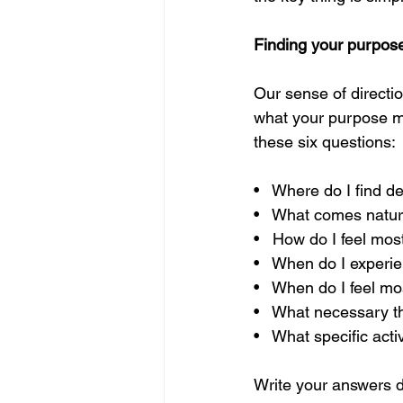
Finding your purpos
Our sense of directio
what your purpose mig
these six questions: 
•   Where do I find 
•   What comes natur
•   How do I feel most
•   When do I experi
•   When do I feel m
•   What necessary th
•   What specific act
Write your answers d