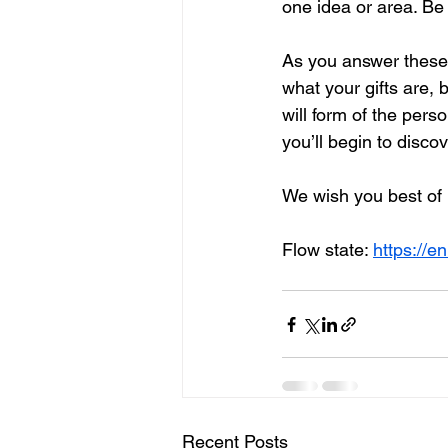
one idea or area. Be 
As you answer these q
what your gifts are, 
will form of the pers
you’ll begin to disco
We wish you best of 
Flow state: 
https://e
Recent Posts