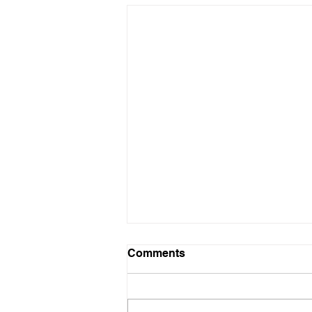
Comments