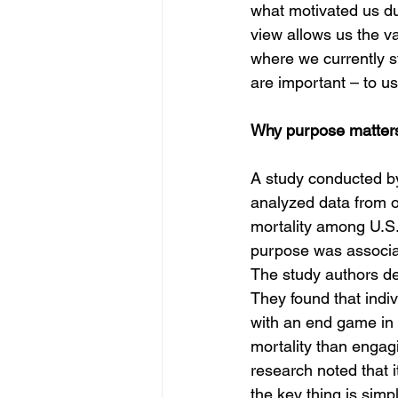
what motivated us du
view allows us the va
where we currently st
are important – to u
Why purpose matter
A study conducted by
analyzed data from o
mortality among U.S. 
purpose was associat
The study authors def
They found that indiv
with an end game in
mortality than engagi
research noted that i
the key thing is simpl