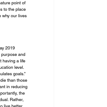
ature point of 
s to the place 
n why our lives 
May 2019 
e purpose and 
 having a life 
cation level. 
ulates goals.” 
 die than those 
nt in reducing 
portantly, the 
dual. Rather, 
o live better.