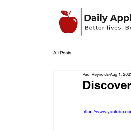
All Posts
Paul Reynolds
Aug 1, 202
Discove
https://www.youtube.