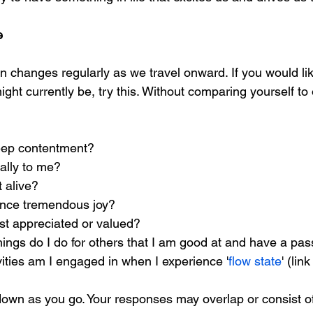
e 
n changes regularly as we travel onward. If you would like
ht currently be, try this. Without comparing yourself to 
deep contentment? 
ally to me? 
 alive? 
ence tremendous joy? 
ost appreciated or valued? 
ings do I do for others that I am good at and have a pass
ivities am I engaged in when I experience '
flow state
' (lin
own as you go. Your responses may overlap or consist o